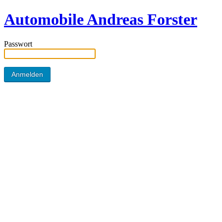
Automobile Andreas Forster
Passwort